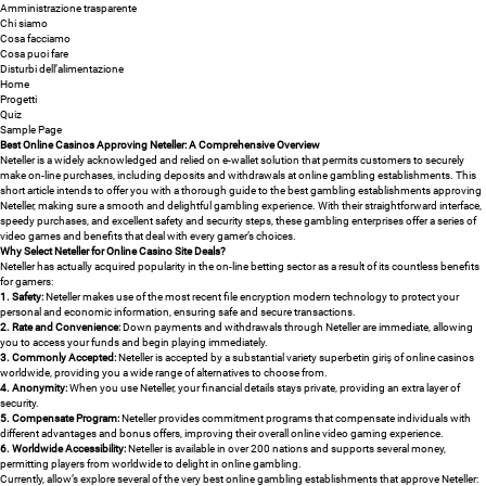
Amministrazione trasparente
Chi siamo
Cosa facciamo
Cosa puoi fare
Disturbi dell’alimentazione
Home
Progetti
Quiz
Sample Page
Best Online Casinos Approving Neteller: A Comprehensive Overview
Neteller is a widely acknowledged and relied on e-wallet solution that permits customers to securely
make on-line purchases, including deposits and withdrawals at online gambling establishments. This
short article intends to offer you with a thorough guide to the best gambling establishments approving
Neteller, making sure a smooth and delightful
gambling experience. With their straightforward interface,
speedy purchases, and excellent safety and security steps, these gambling enterprises offer a series of
video games and benefits that deal with every gamer’s choices.
Why Select Neteller for Online Casino Site Deals?
Neteller has actually acquired popularity in the on-line betting sector as a result of its countless benefits
for gamers:
1. Safety:
Neteller makes use of the most recent file encryption modern technology to protect your
personal and economic information, ensuring safe and secure transactions.
2. Rate and Convenience:
Down payments and withdrawals through Neteller are immediate, allowing
you to access your funds and begin playing immediately.
3. Commonly Accepted:
Neteller is accepted by a substantial variety
superbetin giriş
of online casinos
worldwide, providing you a wide range of alternatives to choose from.
4. Anonymity:
When you use Neteller, your financial details stays private, providing an extra layer of
security.
5. Compensate Program:
Neteller provides commitment programs that compensate individuals with
different advantages and bonus offers, improving their overall online video gaming experience.
6. Worldwide Accessibility:
Neteller is available in over 200 nations and supports several money,
permitting players from worldwide to delight in online gambling.
Currently, allow’s explore several of the very best online gambling establishments that approve Neteller: