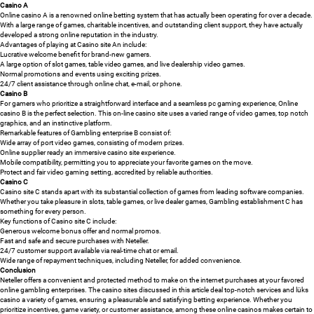
Casino A
Online casino A is a renowned online betting system that has actually been operating for over a decade.
With a large range of games, charitable incentives, and outstanding client support, they have actually
developed a strong online reputation in the industry.
Advantages of playing at Casino site An include:
Lucrative welcome benefit for brand-new gamers.
A large option of slot games, table video games, and live dealership video games.
Normal promotions and events using exciting prizes.
24/7 client assistance through online chat, e-mail, or phone.
Casino B
For gamers who prioritize a straightforward interface and a seamless pc gaming experience, Online
casino B is the perfect selection. This on-line casino site uses a varied range of video games, top notch
graphics, and an instinctive platform.
Remarkable features of Gambling enterprise B consist of:
Wide array of port video games, consisting of modern prizes.
Online supplier ready an immersive casino site experience.
Mobile compatibility, permitting you to appreciate your favorite games on the move.
Protect and fair video gaming setting, accredited by reliable authorities.
Casino C
Casino site C stands apart with its substantial collection of games from leading software companies.
Whether you take pleasure in slots, table games, or live dealer games, Gambling establishment C has
something for every person.
Key functions of Casino site C include:
Generous welcome bonus offer and normal promos.
Fast and safe and secure purchases with Neteller.
24/7 customer support available via real-time chat or email.
Wide range of repayment techniques, including Neteller, for added convenience.
Conclusion
Neteller offers a convenient and protected method to make on the internet purchases at your favored
online gambling enterprises. The casino sites discussed in this article deal top-notch services and
lüks
casino
a variety of games, ensuring a pleasurable and satisfying betting experience. Whether you
prioritize incentives, game variety, or customer assistance, among these online casinos makes certain to