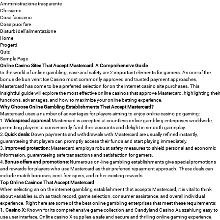
Amministrazione trasparente
Chi siamo
Cosa facciamo
Cosa puoi fare
Disturbi dell’alimentazione
Home
Progetti
Quiz
Sample Page
Online Casino Sites That Accept Mastercard: A Comprehensive Guide
In the world of online gambling, ease and safety are 2 important elements for gamers. As one of the
bonus de bun venit Ice Casino
most commonly approved and trusted payment approaches,
Mastercard has come to be a preferred selection for on the internet casino site purchases. This
insightful guide will explore
the most effective online casinos that approve Mastercard, highlighting their
functions, advantages, and how to maximize your online betting experience.
Why Choose Online Gambling Establishments That Accept Mastercard?
Mastercard uses a number of advantages for players aiming to enjoy online casino pc gaming:
1.
Widespread approval:
Mastercard is accepted at countless online gambling enterprises worldwide,
permitting players to conveniently fund their accounts and delight in smooth gameplay.
2.
Quick deals:
Down payments and withdrawals with Mastercard are usually refined instantly,
guaranteeing that players can promptly access their funds and start playing immediately.
3.
Improved protection:
Mastercard employs robust safety measures to shield personal and economic
information, guaranteeing safe transactions and satisfaction for gamers.
4.
Bonus offers and promotions:
Numerous on-line gambling establishments give special promotions
and rewards for players who use Mastercard as their preferred repayment approach. These deals can
include match bonuses, cost-free spins, and other exciting rewards.
Top Online Casinos That Accept Mastercard
When selecting an on the internet gambling establishment that accepts Mastercard, it is vital to think
about variables such as track record, game selection, consumer assistance, and overall individual
experience. Right here are some of the best online gambling enterprises that meet these requirements:
1. Casino X:
Known for its comprehensive game collection and
Candyland Casino Auszahlung
easy to
use user interface, Online casino X supplies a safe and secure and thrilling online gaming experience.