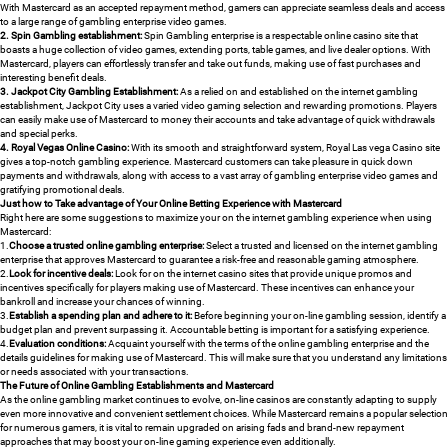
With Mastercard as an accepted repayment method, gamers can appreciate seamless deals and access
to a large range of gambling enterprise video games.
2. Spin Gambling establishment:
Spin Gambling enterprise is a respectable online casino site that
boasts a huge collection of video games, extending ports, table games, and live dealer options. With
Mastercard, players can effortlessly transfer and take out funds, making use of fast purchases and
interesting benefit deals.
3. Jackpot City Gambling Establishment:
As a relied on and established on the internet gambling
establishment, Jackpot City uses a varied video gaming selection and rewarding promotions. Players
can easily make use of Mastercard to money their accounts and take advantage of quick withdrawals
and special perks.
4. Royal Vegas Online Casino:
With its smooth and straightforward system, Royal Las vega Casino site
gives a top-notch gambling experience. Mastercard customers can take pleasure in quick down
payments and withdrawals, along with access to a vast array of gambling enterprise video games and
gratifying promotional deals.
Just how to Take advantage of Your Online Betting Experience with Mastercard
Right here are some suggestions to maximize your on the internet gambling experience when using
Mastercard:
1.
Choose a trusted online gambling enterprise:
Select a trusted and licensed on the internet gambling
enterprise that approves Mastercard to guarantee a risk-free and reasonable gaming atmosphere.
2.
Look for incentive deals:
Look for on the internet casino sites that provide unique promos and
incentives specifically for players making use of Mastercard. These incentives can enhance your
bankroll and increase your chances of winning.
3.
Establish a spending plan and adhere to it:
Before beginning your on-line gambling session, identify a
budget plan and prevent surpassing it. Accountable betting is important for a satisfying experience.
4.
Evaluation conditions:
Acquaint yourself with the terms of the online gambling enterprise and the
details guidelines for making use of Mastercard. This will make sure that you understand any limitations
or needs associated with your transactions.
The Future of Online Gambling Establishments and Mastercard
As the online gambling market continues to evolve, on-line casinos are constantly adapting to supply
even more innovative and convenient settlement choices. While Mastercard remains a popular selection
for numerous gamers, it is vital to remain upgraded on arising fads and brand-new repayment
approaches that may boost your on-line gaming experience even additionally.