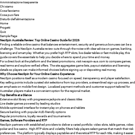
Amministrazione trasparente
Chi siamo
Cosa facciamo
Cosa puoi fare
Disturbi dell’alimentazione
Home
Progetti
Quiz
Sample Page
NeoSpin Australia Review: Top Online Casino Guide for 2026
Finding a reliable online casino that balances entertainment, security and generous bonuses can be a
challenge. This NeoSpin Australia review cuts through the noise with clear advice on games, banking,
licensing and smart play. Whether you prefer high RTP slots, live dealer tables or fast mobile play, this
guide covers the essentials to help you decide where to spend your time and money.
For a direct look at the platform and the latest promotions, visit
neospin-aus.com
to compare games,
read terms and explore verified offers. The site aggregates game lists, payout statistics and licensing
details so players can make informed choices before signing up or depositing real money.
Why Choose NeoSpin for Your Online Casino Experience
NeoSpin positions itself as a modern casino focused on speed, transparency and player satisfaction.
Key selling points include curated slot selections from top providers, a streamlined sign-up process, and
an emphasis on mobile-first design. Localized payment methods and customer support tailored for
Australian players make it a convenient option for the regional market.
Top Benefits at a Glance
Extensive slot library with progressive jackpots and classic titles
Live dealer games powered by leading studios
Mobile-optimized interface for instant play on phones and tablets
Secure banking with popular AUD-friendly options
Regular promotions, loyalty rewards and tournaments
Games, Software Providers and RTP
NeoSpin partners with established providers to deliver a varied portfolio: video slots, table games, video
poker and live casino. High-RTP slots and volatility filters help players select games that match their risk
preferences. The platform typically displays paytables and theoretical RTP for each title, making it easier