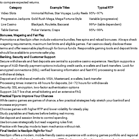
to compare expected returns.
Category
Example Titles
Typical RTP
Video Slots
Immortal Riches, Star Voyage, Lucky Reels
95%–97%
Progressive Jackpots
Gold Rush Mega, Mega Fortune Style
Variable (progressive)
Live Casino
Blackjack, Roulette, Baccarat
99%+ (table dependent)
Table Games
Poker Variants, Craps
95%–99%
Bonuses, Wagering and Fair Play
Promotions at NeoSpin often include welcome bundles, free spins and reload bonuses. Always check
wagering requirements, maximum bet limits and eligible games. Fair casinos clearly disclose these
terms and offer reasonable playthrough for bonus funds. Responsible gaming tools and deposit limits
should be available to promote safer play.
Banking, Security and Customer Support
Secure withdrawals and fast deposits are central to a positive casino experience. NeoSpin supports a
range of AUD-friendly payment options including credit cards, e-wallets and bank transfers. Look for
encrypted connections (SSL), verified licensing information and fast KYC processing to avoid
withdrawal delays.
Deposit and withdrawal methods: VISA, Mastercard, e-wallets, bank transfer
Processing times: instant to 48 hours for deposits, 24–72 hours for withdrawals
Security: SSL encryption, two-factor authentication options
Support: 24/7 live chat, email ticketing and an extensive FAQ
Practical Tips to Improve Your Chances
While casino games are games of chance, a few practical strategies help stretch your bankroll and
increase enjoyment:
Choose games with higher RTP and lower volatility for steady play.
Study paytables and features before betting real money.
Set deposit and session limits to control spending.
Use bonuses strategically but read wagering rules first.
Practice with free play mode to learn mechanics without risk.
Final Verdict: Is NeoSpin Right for You?
NeoSpin offers a modern, mobile-friendly casino experience with a strong games portfolio and regional