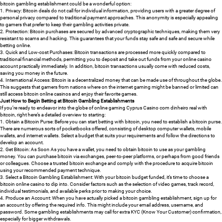
bitcoin gambling establishment could be a wonderful option:
1. Privacy: Bitcoin deals do not call for individual information, providing users with a greater degree of
personal privacy compared to traditional payment approaches. This anonymity is especially appealing
to gamers that prefer to keep their gambling activities private.
2. Protection: Bitcoin purchases are secured by advanced cryptographic techniques, making them very
resistant to scams and hacking. This guarantees that your funds stay safe and safe and secure while
betting online.
3. Quick and Low-cost Purchases: Bitcoin transactions are processed more quickly compared to
traditional financial methods, permitting you to deposit and take out funds from your online casino
account practically immediately. In addition, bitcoin transactions usually come with reduced costs,
saving you money in the future.
4. International Access: Bitcoin is a decentralized money that can be made use of throughout the globe.
This suggests that gamers from nations where on the internet gaming might be banned or limited can
still access bitcoin online casinos and enjoy their favorite games.
Just How to Begin Betting at Bitcoin Gambling Establishments
If you’re ready to endeavor into the globe of online gaming
Cyprus Casino com dinheiro real
with
bitcoin, right here’s a detailed overview to starting:
1. Obtain a Bitcoin Purse: Before you can start betting with bitcoin, you need to establish a bitcoin purse.
There are numerous sorts of pocketbooks offered, consisting of desktop computer wallets, mobile
wallets, and internet wallets. Select a budget that suits your requirements and follow the directions to
develop an account.
2. Get Bitcoin: As Soon As you have a wallet, you need to obtain bitcoin to use as your gambling
money. You can purchase bitcoin via exchanges, peer-to-peer platforms, or perhaps from good friends
or colleagues. Choose a trusted bitcoin exchange and comply with the procedure to acquire bitcoin
using your recommended payment technique.
3. Select a Bitcoin Gambling Establishment: With your bitcoin budget funded, it’s time to choose a
bitcoin online casino to dip into. Consider factors such as the selection of video games, track record,
individual testimonials, and available perks prior to making your choice.
4. Produce an Account: When you have actually picked a bitcoin gambling establishment, sign up for
an account by offering the required info. This might include your email address, username, and
password. Some gambling establishments may call for extra KYC (Know Your Customer) confirmation,
especially for bigger withdrawals.