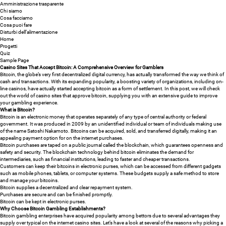
Amministrazione trasparente
Chi siamo
Cosa facciamo
Cosa puoi fare
Disturbi dell’alimentazione
Home
Progetti
Quiz
Sample Page
Casino Sites That Accept Bitcoin: A Comprehensive Overview for Gamblers
Bitcoin, the globe’s very first decentralized digital currency, has actually transformed the way we think of
cash and transactions. With its expanding popularity, a boosting variety of organizations, including on-
line casinos, have actually started accepting bitcoin as a form of settlement. In this post, we will check
out the world of casino sites
that approve bitcoin, supplying you with an extensive guide to improve
your gambling experience.
What is Bitcoin?
Bitcoin is an electronic money that operates separately of any type of central authority or federal
government. It was produced in 2009 by an unidentified individual or team of individuals making use
of the name Satoshi Nakamoto. Bitcoins can be acquired, sold, and transferred digitally, making it an
appealing payment option for on the internet purchases.
Bitcoin purchases are taped on a public journal called the blockchain, which guarantees openness and
safety and security. The blockchain technology behind bitcoin eliminates the demand for
intermediaries, such as financial institutions, leading to faster and cheaper transactions.
Customers can keep their bitcoins in electronic purses, which can be accessed from different gadgets
such as mobile phones, tablets, or computer systems. These budgets supply a safe method to store
and manage your bitcoins.
Bitcoin supplies a decentralized and clear repayment system.
Purchases are secure and can be finished promptly.
Bitcoin can be kept in electronic purses.
Why Choose Bitcoin Gambling Establishments?
Bitcoin gambling enterprises have acquired popularity among bettors due to several advantages they
supply over typical on the internet casino sites. Let’s have a look at several of the reasons why picking a