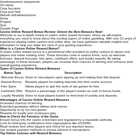
Amministrazione trasparente
Chi siamo
Cosa facciamo
Cosa puoi fare
Disturbi dell’alimentazione
Home
Progetti
Quiz
Sample Page
Casino Online Reward Bonus Review: Unlock the Best Bonuses Now!
Welcome to our in-depth review of casino online reward bonuses, where we will explore
everything you need to know about this exciting aspect of online gambling. With over 15 years of
experience playing online casinos and online slots, we have gathered valuable insights and
information to help you make the most of your gaming experience.
What is a Casino Online Reward Bonus?
A casino online reward bonus is a promotional offer provided by online casinos to attract new
players and retain existing ones. These bonuses come in various forms, such as welcome
bonuses, deposit bonuses, free spins, cashback offers, and loyalty rewards. By taking
advantage of these bonuses, players can increase their chances of winning and enhance their
overall gaming experience.
Types of Casino Online Reward Bonuses
Bonus Type
Description
Welcome Bonus
Given to new players upon signing up and making their first deposit.
Deposit Bonus
Rewards players for making deposits into their casino account.
Free Spins
Allows players to spin the reels of slot games for free.
Cashback Offer
Returns a percentage of the player’s losses as cash or bonus funds.
Loyalty Rewards
Given to loyal players based on their level of activity and deposits.
Advantages of Casino Online Reward Bonuses
Increased chances of winning
Extended gameplay without risking more money
Opportunity to try out new games
Rewards for loyalty and continuous play
How to Check the Fairness of the Game
Ensure
bonus info
the casino is licensed and regulated by a reputable authority.
Look for third-party certifications from organizations like eCOGRA.
Read reviews from other players and check for any reported issues.
Use trusted payment methods to ensure fairness in transactions.
Top Online Casinos with Reward Bonuses