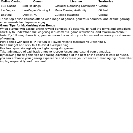
Online Casino
Owner
License
Territories
888 Casino
888 Holdings
Gibraltar Gambling Commission
Global
LeoVegas
LeoVegas Gaming Ltd
Malta Gaming Authority
Global
BitStarz
Direx N. V.
Curacao eGaming
Global
These top online casinos offer a wide range of games, generous bonuses, and secure gaming
environments for players to enjoy.
Game Tips for Maximizing Your Bonus
When playing with casino online reward bonuses, it’s essential to read the terms and conditions
carefully to understand the wagering requirements, game restrictions, and maximum cashout
limits. By following these tips, you can make the most of your bonus and increase your chances
of winning:
Play games with high RTP (Return to Player) rates to maximize your winnings.
Set a budget and stick to it to avoid overspending.
Use free spins strategically on high-paying slot games.
Take advantage of cashback offers to recover losses and extend your gameplay.
By following these game tips and taking advantage of the best online casino reward bonuses,
you can enhance your gaming experience and increase your chances of winning big. Remember
to play responsibly and have fun!